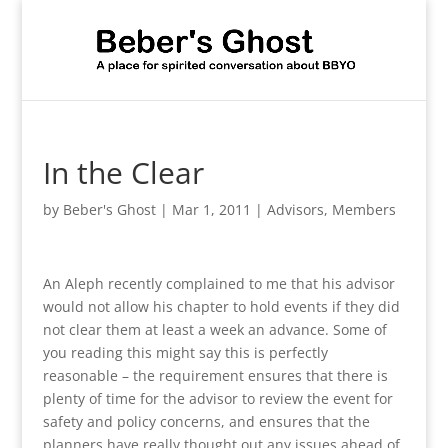
In the Clear
by
Beber's Ghost
|
Mar 1, 2011
|
Advisors
,
Members
An Aleph recently complained to me that his advisor
would not allow his chapter to hold events if they did
not clear them at least a week an advance. Some of
you reading this might say this is perfectly
reasonable – the requirement ensures that there is
plenty of time for the advisor to review the event for
safety and policy concerns, and ensures that the
planners have really thought out any issues ahead of