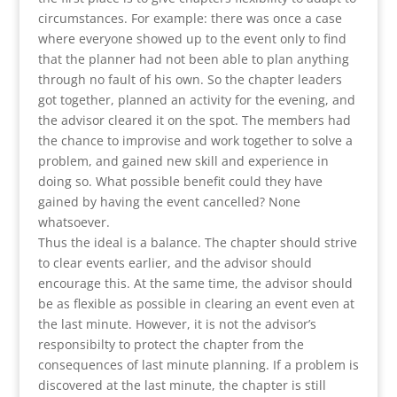
circumstances. For example: there was once a case
where everyone showed up to the event only to find
that the planner had not been able to plan anything
through no fault of his own. So the chapter leaders
got together, planned an activity for the evening, and
the advisor cleared it on the spot. The members had
the chance to improvise and work together to solve a
problem, and gained new skill and experience in
doing so. What possible benefit could they have
gained by having the event cancelled? None
whatsoever.
Thus the ideal is a balance. The chapter should strive
to clear events earlier, and the advisor should
encourage this. At the same time, the advisor should
be as flexible as possible in clearing an event even at
the last minute. However, it is not the advisor’s
responsibilty to protect the chapter from the
consequences of last minute planning. If a problem is
discovered at the last minute, the chapter is still