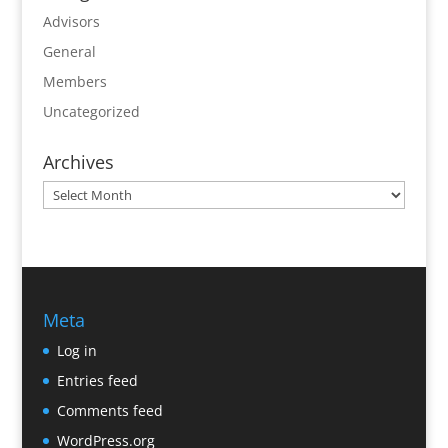
Advisors
General
Members
Uncategorized
Archives
Archives
Meta
Log in
Entries feed
Comments feed
WordPress.org