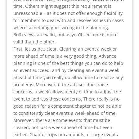
time. Others might suggest this requirement is
unreasonable – as it does not offer enough flexibility
for members to deal with and resolve issues in cases
where something goes wrong in the planning.
Both views are valid, but as you’ll see, one is more
valid than the other.
First, let us be.. clear. Clearing an event a week or
more ahead of time is a very good thing. Advance
planning is one of the best things you can do to help
an event succeed, and by clearing an event a week
ahead of time you really do allow time to resolve any
problems. Moreover, if the advisor does raise
concerns, a week allows plenty of time to adjust the
event to address those concerns. There really is no
good reason for a competent chapter to not be able
to consistently clear events a week ahead of time.
Moreover, there are some events that must be
cleared, not just a week ahead of time but even
earlier. Chapter trips or campouts, or large events