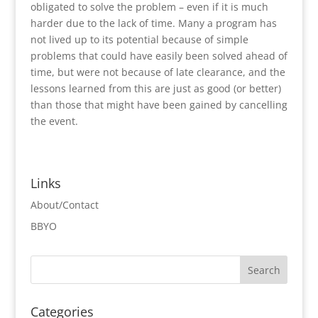
obligated to solve the problem – even if it is much
harder due to the lack of time. Many a program has
not lived up to its potential because of simple
problems that could have easily been solved ahead of
time, but were not because of late clearance, and the
lessons learned from this are just as good (or better)
than those that might have been gained by cancelling
the event.
Links
About/Contact
BBYO
Categories