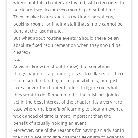
where multiple chapter are invited, will often need to
be cleared weeks (or even months) ahead of time.
They involve issues such as making reservations,
booking rooms, or finding staff that simply cannot be
done at the last minute.
But what about routine events? Should there be an
absolute fixed requirement on when they should be
cleared?
No.
Advisors know (or should know) that sometimes
things happen – a planner gets sick or flakes, or there
is a misunderstanding of responsibilities, or it just
takes longer for chapter leaders to figure out what
they want to do. Remember: it’s the advisor’s job to
act in the best interest of the chapter. It’s a very rare
case where the benefit of learning to clear an event a
week ahead of time is more important than the
benefit of actually holding an event.
Moreover, one of the reasons for having an advisor in
the first place is to give chapters flexibility to adapt to