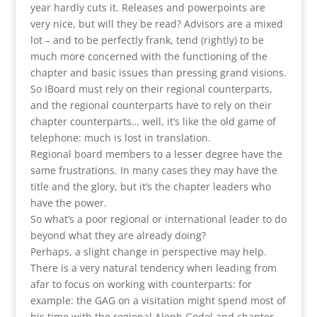
year hardly cuts it. Releases and powerpoints are
very nice, but will they be read? Advisors are a mixed
lot – and to be perfectly frank, tend (rightly) to be
much more concerned with the functioning of the
chapter and basic issues than pressing grand visions.
So IBoard must rely on their regional counterparts,
and the regional counterparts have to rely on their
chapter counterparts… well, it’s like the old game of
telephone: much is lost in translation.
Regional board members to a lesser degree have the
same frustrations. In many cases they may have the
title and the glory, but it’s the chapter leaders who
have the power.
So what’s a poor regional or international leader to do
beyond what they are already doing?
Perhaps, a slight change in perspective may help.
There is a very natural tendency when leading from
afar to focus on working with counterparts: for
example: the GAG on a visitation might spend most of
his time with the regional Aleph Godol and chapter