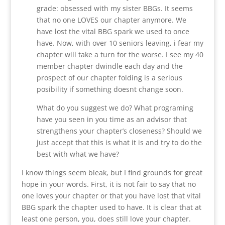
grade: obsessed with my sister BBGs. It seems
that no one LOVES our chapter anymore. We
have lost the vital BBG spark we used to once
have. Now, with over 10 seniors leaving, i fear my
chapter will take a turn for the worse. I see my 40
member chapter dwindle each day and the
prospect of our chapter folding is a serious
posibility if something doesnt change soon.
What do you suggest we do? What programing
have you seen in you time as an advisor that
strengthens your chapter’s closeness? Should we
just accept that this is what it is and try to do the
best with what we have?
I know things seem bleak, but I find grounds for great
hope in your words. First, it is not fair to say that no
one loves your chapter or that you have lost that vital
BBG spark the chapter used to have. It is clear that at
least one person, you, does still love your chapter.