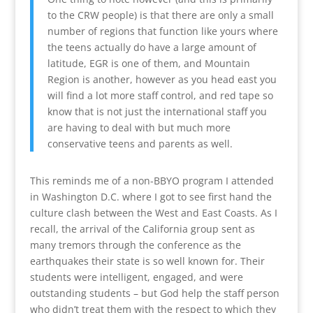
to the CRW people) is that there are only a small
number of regions that function like yours where
the teens actually do have a large amount of
latitude, EGR is one of them, and Mountain
Region is another, however as you head east you
will find a lot more staff control, and red tape so
know that is not just the international staff you
are having to deal with but much more
conservative teens and parents as well.
This reminds me of a non-BBYO program I attended
in Washington D.C. where I got to see first hand the
culture clash between the West and East Coasts. As I
recall, the arrival of the California group sent as
many tremors through the conference as the
earthquakes their state is so well known for. Their
students were intelligent, engaged, and were
outstanding students – but God help the staff person
who didn’t treat them with the respect to which they