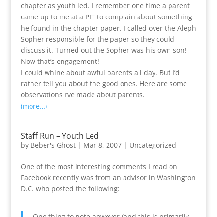
chapter as youth led. I remember one time a parent
came up to me at a PIT to complain about something
he found in the chapter paper. I called over the Aleph
Sopher responsible for the paper so they could
discuss it. Turned out the Sopher was his own son!
Now that’s engagement!
I could whine about awful parents all day. But I’d
rather tell you about the good ones. Here are some
observations I’ve made about parents.
(more…)
Staff Run – Youth Led
by
Beber's Ghost
|
Mar 8, 2007
|
Uncategorized
One of the most interesting comments I read on
Facebook recently was from an advisor in Washington
D.C. who posted the following:
One thing to note however (and this is primarily