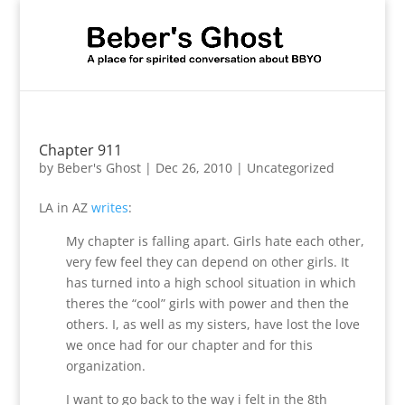
Chapter 911
by
Beber's Ghost
|
Dec 26, 2010
|
Uncategorized
LA in AZ
writes
:
My chapter is falling apart. Girls hate each other,
very few feel they can depend on other girls. It
has turned into a high school situation in which
theres the “cool” girls with power and then the
others. I, as well as my sisters, have lost the love
we once had for our chapter and for this
organization.
I want to go back to the way i felt in the 8th