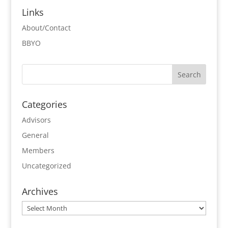
Links
About/Contact
BBYO
Categories
Advisors
General
Members
Uncategorized
Archives
Archives