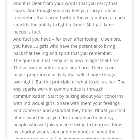
And it is clear from your words that you carry that
spark. And though you may feel you carry it alone,
remember that carried within the very nature of each
spark is the ability to light a flame. All that flame
needs is fuel.
And fuel you have – for even after losing 10 seniors,
you have 30 girls who have the potential to bring
back that feeling and spirit that you remember.
The question that remains is how to light that fire?
The answer is both simple and hard. There is no
magic program or activity that will change things
overnight. But the principle of what to do is clear. The
way sparks work in communities is through
communication. Start by talking about your concerns
with individual girls. Share with them your feelings
and concerns and ask what they think. I’ll bet you find
others who feel as you do. In addition to finding
people who will join you in striving to improve things,
by sharing your vision and memories of what the
chapter can be, you’ll give hope to others (including