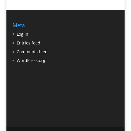
Meta
Log in
Entries feed
Comments feed
WordPress.org