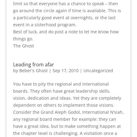
limit so that everyone has a chance to speak – then
go around the circle again if time is available. This is
a particularly good event at overnights, or the last
event in a sisterhood program.
Best of luck, and do post a note to let me know how
things go.
The Ghost
Leading from afar
by
Beber's Ghost
|
Sep 17, 2010
|
Uncategorized
You have to pity the regional and international
boards. They often have great leadership skills,
vision, dedication and ideas. Yet they are completely
dependent on others to implement those visions.
Consider the Grand Aleph Godol, International N’siah,
any regional board member for example: they can
have a great idea, but to make something happen at
the chapter level is challenging. A visitation once a