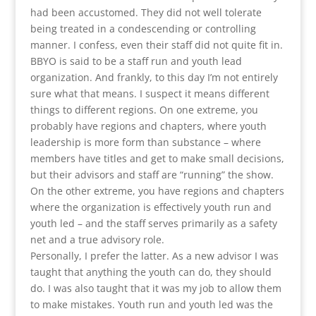
had been accustomed. They did not well tolerate
being treated in a condescending or controlling
manner. I confess, even their staff did not quite fit in.
BBYO is said to be a staff run and youth lead
organization. And frankly, to this day I’m not entirely
sure what that means. I suspect it means different
things to different regions. On one extreme, you
probably have regions and chapters, where youth
leadership is more form than substance – where
members have titles and get to make small decisions,
but their advisors and staff are “running” the show.
On the other extreme, you have regions and chapters
where the organization is effectively youth run and
youth led – and the staff serves primarily as a safety
net and a true advisory role.
Personally, I prefer the latter. As a new advisor I was
taught that anything the youth can do, they should
do. I was also taught that it was my job to allow them
to make mistakes. Youth run and youth led was the