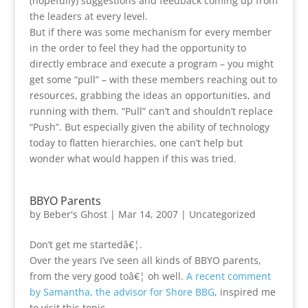
(hopefully) suggestions and feedback coming up from
the leaders at every level.
But if there was some mechanism for every member
in the order to feel they had the opportunity to
directly embrace and execute a program – you might
get some “pull” – with these members reaching out to
resources, grabbing the ideas an opportunities, and
running with them. “Pull” can’t and shouldn’t replace
“Push”. But especially given the ability of technology
today to flatten hierarchies, one can’t help but
wonder what would happen if this was tried.
BBYO Parents
by
Beber's Ghost
|
Mar 14, 2007
|
Uncategorized
Don’t get me startedâ€¦.
Over the years I’ve seen all kinds of BBYO parents,
from the very good toâ€¦ oh well.
A recent comment
by Samantha, the advisor for Shore BBG
, inspired me
to visit this topic.