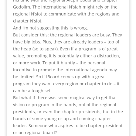
Godolim. The International N’siah might rely on the
regional N’siot to communicate with the regions and
chapter N’siot.
And I’m not suggesting this is wrong.
But consider this: the regional leaders are busy. They
have big jobs. Plus, they are already leaders – top of
the heap (so to speak). Even if a program is of great
value, promoting it is potentially either a distraction,
or more work. To put it bluntly – the personal
incentive to promote the international agenda may
be limited. So if IBoard comes up with a great
program they want every region or chapter to do – it
can be a tough sell.
But what if there was some magical way to get that
vision or program in the hands, not of the regional
presidents, or even the chapter presidents, but in the
hands of some young or up and coming chapter
leader. Someone who aspires to be chapter president
or on regional board?