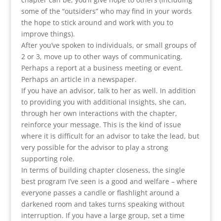
some of the “outsiders” who may find in your words
the hope to stick around and work with you to
improve things).
After you’ve spoken to individuals, or small groups of
2 or 3, move up to other ways of communicating.
Perhaps a report at a business meeting or event.
Perhaps an article in a newspaper.
If you have an advisor, talk to her as well. In addition
to providing you with additional insights, she can,
through her own interactions with the chapter,
reinforce your message. This is the kind of issue
where it is difficult for an advisor to take the lead, but
very possible for the advisor to play a strong
supporting role.
In terms of building chapter closeness, the single
best program I’ve seen is a good and welfare – where
everyone passes a candle or flashlight around a
darkened room and takes turns speaking without
interruption. If you have a large group, set a time