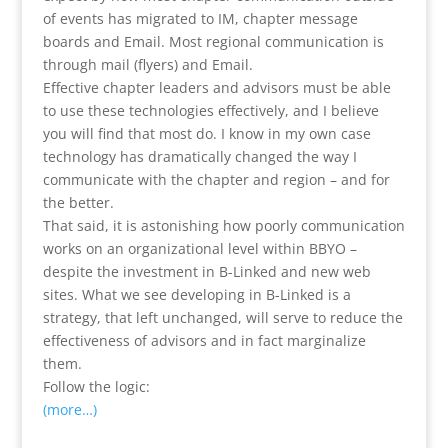
of events has migrated to IM, chapter message
boards and Email. Most regional communication is
through mail (flyers) and Email.
Effective chapter leaders and advisors must be able
to use these technologies effectively, and I believe
you will find that most do. I know in my own case
technology has dramatically changed the way I
communicate with the chapter and region – and for
the better.
That said, it is astonishing how poorly communication
works on an organizational level within BBYO –
despite the investment in B-Linked and new web
sites. What we see developing in B-Linked is a
strategy, that left unchanged, will serve to reduce the
effectiveness of advisors and in fact marginalize
them.
Follow the logic:
(more…)