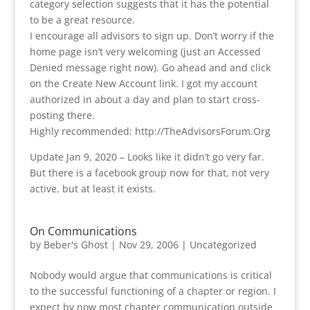
category selection suggests that it has the potential
to be a great resource.
I encourage all advisors to sign up. Don’t worry if the
home page isn’t very welcoming (just an Accessed
Denied message right now). Go ahead and and click
on the Create New Account link. I got my account
authorized in about a day and plan to start cross-
posting there.
Highly recommended: http://TheAdvisorsForum.Org
Update Jan 9, 2020 – Looks like it didn’t go very far.
But there is a facebook group now for that, not very
active, but at least it exists.
On Communications
by
Beber's Ghost
|
Nov 29, 2006
|
Uncategorized
Nobody would argue that communications is critical
to the successful functioning of a chapter or region. I
expect by now most chapter communication outside