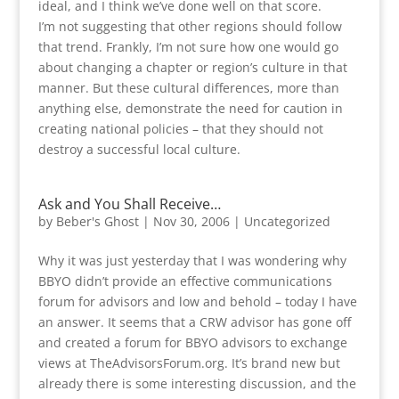
ideal, and I think we’ve done well on that score.
I’m not suggesting that other regions should follow
that trend. Frankly, I’m not sure how one would go
about changing a chapter or region’s culture in that
manner. But these cultural differences, more than
anything else, demonstrate the need for caution in
creating national policies – that they should not
destroy a successful local culture.
Ask and You Shall Receive…
by
Beber's Ghost
|
Nov 30, 2006
|
Uncategorized
Why it was just yesterday that I was wondering why
BBYO didn’t provide an effective communications
forum for advisors and low and behold – today I have
an answer. It seems that a CRW advisor has gone off
and created a forum for BBYO advisors to exchange
views at TheAdvisorsForum.org. It’s brand new but
already there is some interesting discussion, and the