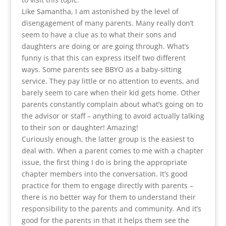
Like Samantha, I am astonished by the level of
disengagement of many parents. Many really don’t
seem to have a clue as to what their sons and
daughters are doing or are going through. What’s
funny is that this can express itself two different
ways. Some parents see BBYO as a baby-sitting
service. They pay little or no attention to events, and
barely seem to care when their kid gets home. Other
parents constantly complain about what’s going on to
the advisor or staff – anything to avoid actually talking
to their son or daughter! Amazing!
Curiously enough, the latter group is the easiest to
deal with. When a parent comes to me with a chapter
issue, the first thing I do is bring the appropriate
chapter members into the conversation. It’s good
practice for them to engage directly with parents –
there is no better way for them to understand their
responsibility to the parents and community. And it’s
good for the parents in that it helps them see the