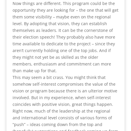
Now things are different. This program could be the
opportunity they are looking for – the one that will get
them some visibility – maybe even on the regional
level. By adopting that vision, they can establish
themselves as leaders. It can be the cornerstone of
their election speech! They probably also have more
time available to dedicate to the project – since they
aren’t currently holding one of the top jobs. And if
they might not yet be as skilled as the older
members, enthusiasm and commitment can more
than make up for that.
This may seem a bit crass. You might think that
somehow self-interest compromises the value of the
vision or program because there is an ulterior motive
involved. But in my experience, when self-interest
coincides with positive vision, great things happen.
Right now, much of the leadership at the regional
and international level consists of various forms of
“push” – ideas coming down from the top and