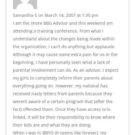
Samantha S
on March 14, 2007 at 1:35 pm
I am the shore BBG Advisor and this weekend am
attending a training conference. From what I
understand about the changes being made within
the organization, I can’t do anything but applaude.
Although it may cause some extra pain for us in the
beginning, I have personally seen what a lack of
parental involvement can do. As an advisor, I expect
my girls to completely inform their parents about
everything going on. However, my national has
received nasty letters from parents because they
werent aware of a certain program that (after the
fact) offended them. Once they have access to b-
linked, it will be their responsibility to know where
their kids are and what they are doing.
When I was in BBYO (it seems like forever), my