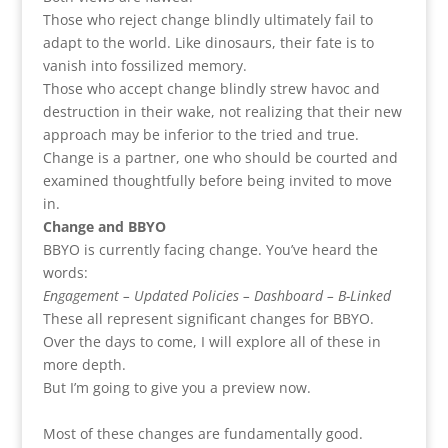
Those who reject change blindly ultimately fail to
adapt to the world. Like dinosaurs, their fate is to
vanish into fossilized memory.
Those who accept change blindly strew havoc and
destruction in their wake, not realizing that their new
approach may be inferior to the tried and true.
Change is a partner, one who should be courted and
examined thoughtfully before being invited to move
in.
Change and BBYO
BBYO is currently facing change. You’ve heard the
words:
Engagement – Updated Policies – Dashboard – B-Linked
These all represent significant changes for BBYO.
Over the days to come, I will explore all of these in
more depth.
But I’m going to give you a preview now.
Most of these changes are fundamentally good.