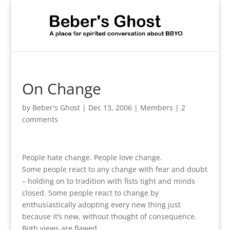
On Change
by
Beber's Ghost
|
Dec 13, 2006
|
Members
|
2
comments
People hate change. People love change.
Some people react to any change with fear and doubt
– holding on to tradition with fists tight and minds
closed. Some people react to change by
enthusiastically adopting every new thing just
because it’s new, without thought of consequence.
Both views are flawed.