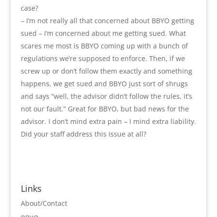
case?
– I’m not really all that concerned about BBYO getting
sued – I’m concerned about me getting sued. What
scares me most is BBYO coming up with a bunch of
regulations we’re supposed to enforce. Then, if we
screw up or don’t follow them exactly and something
happens, we get sued and BBYO just sort of shrugs
and says “well, the advisor didn’t follow the rules, it’s
not our fault.” Great for BBYO, but bad news for the
advisor. I don’t mind extra pain – I mind extra liability.
Did your staff address this issue at all?
Links
About/Contact