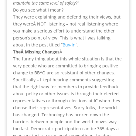
maintain the same level of safety?”
Do you see what I mean?
They were explaining and defending their views, but
they wereÂ NOT listening – not real listening where
you make a serious effort to understand the other
person’s point of view. This is what I was talking
about in the post titled “
Buy-in
“.
TheÂ Missing Changes
Â
The funny thing about this whole situation is that the
very people who are committed to bringing positive
change to BBYO are so resistant of other changes.
Specifically – I kept hearing comments suggesting
that the right way for members to provide feedback
about policy or other issues is through their elected
representatives or through elections at IC when they
choose their representatives. Sorry folks, the world
has changed. Technology has broken down the
barriers between people and the world moves way
too fast. Democratic participation can be 365 days a
year, not just at occasional conventions. Leaders,