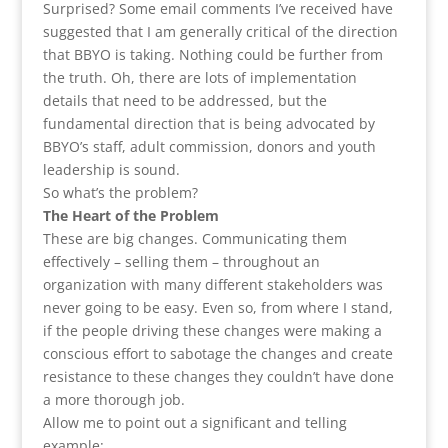
Surprised? Some email comments I’ve received have
suggested that I am generally critical of the direction
that BBYO is taking. Nothing could be further from
the truth. Oh, there are lots of implementation
details that need to be addressed, but the
fundamental direction that is being advocated by
BBYO’s staff, adult commission, donors and youth
leadership is sound.
So what’s the problem?
The Heart of the Problem
These are big changes. Communicating them
effectively – selling them – throughout an
organization with many different stakeholders was
never going to be easy. Even so, from where I stand,
if the people driving these changes were making a
conscious effort to sabotage the changes and create
resistance to these changes they couldn’t have done
a more thorough job.
Allow me to point out a significant and telling
example: