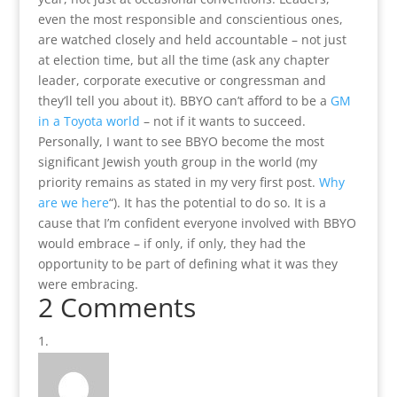
even the most responsible and conscientious ones,
are watched closely and held accountable – not just
at election time, but all the time (ask any chapter
leader, corporate executive or congressman and
they’ll tell you about it). BBYO can’t afford to be a
GM
in a Toyota world
– not if it wants to succeed.
Personally, I want to see BBYO become the most
significant Jewish youth group in the world (my
priority remains as stated in my very first post.
Why
are we here
“). It has the potential to do so. It is a
cause that I’m confident everyone involved with BBYO
would embrace – if only, if only, they had the
opportunity to be part of defining what it was they
were embracing.
2 Comments