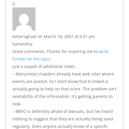
bebersghost
on March 14, 2007 at 6:51 pm
Samantha:
Great comments. Thanks for inspiring me to
write
further on the topic
.
Just a couple of additional notes:
– Many/most chapters already have web sites where
events are posted. So I don’t know that b-linked is
actually going to help on that score. The problem isn’t
availability of the information, it’s getting parents to
look.
– BBYO is definitely afraid of lawsuits, but I’ve heard
nothing to suggest that they are actually being sued
regularly. Does anyone actually know of a specific