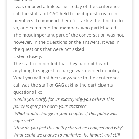
I was emailed a link earlier today of the conference
call the staff and GAG held to field questions from
members. I commend them for taking the time to do
so, and commend the members who participated.
The most important part of the conversation was not,
however, in the questions or the answers. It was in
the questions that were not asked.
Listen closely:
The staff commented that they had not heard
anything to suggest a change was needed in policy.
What you will not hear anywhere in the conference
call was the staff or GAG asking the participants
questions like:
“Could you clarify for us exactly why you believe this
policy is going to harm your chapter?”
“What would change in your chapter if this policy was
enforced?”
“How do you feel this policy should be changed and why?
What could we change to minimize the impact and still