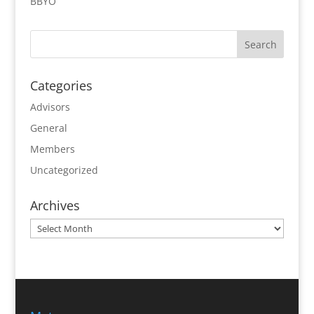
BBYO
Categories
Advisors
General
Members
Uncategorized
Archives
Archives