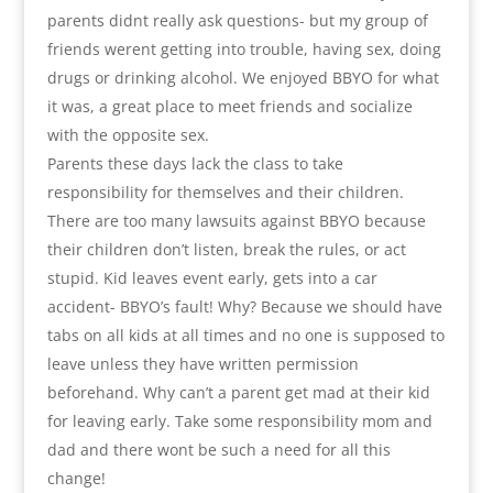
parents didnt really ask questions- but my group of
friends werent getting into trouble, having sex, doing
drugs or drinking alcohol. We enjoyed BBYO for what
it was, a great place to meet friends and socialize
with the opposite sex.
Parents these days lack the class to take
responsibility for themselves and their children.
There are too many lawsuits against BBYO because
their children don’t listen, break the rules, or act
stupid. Kid leaves event early, gets into a car
accident- BBYO’s fault! Why? Because we should have
tabs on all kids at all times and no one is supposed to
leave unless they have written permission
beforehand. Why can’t a parent get mad at their kid
for leaving early. Take some responsibility mom and
dad and there wont be such a need for all this
change!